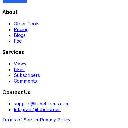
About
Other Tools
Pricing
Blogs
Faq
Services
Views
Likes
Subscribers
Comments
Contact Us
support@tubeforces.com
telegram@tubeforces
Terms of Service
Privacy Policy