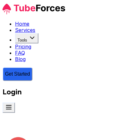
Home
Services
Tools
Pricing
FAQ
Blog
Get Started
Login