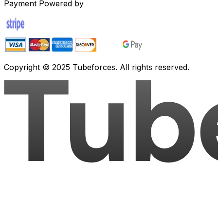
Payment Powered by
Copyright © 2025 Tubeforces. All rights reserved.