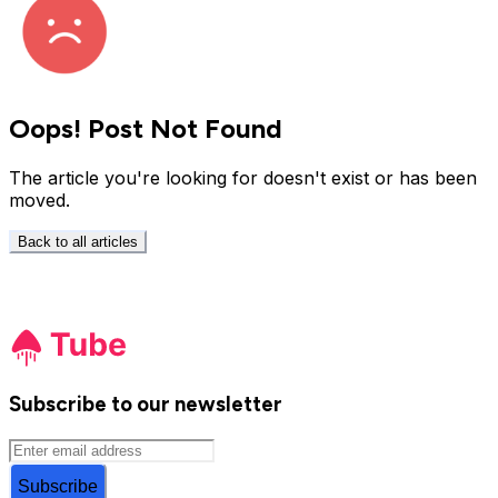
Oops! Post Not Found
The article you're looking for doesn't exist or has been
moved.
Back to all articles
Subscribe to our newsletter
Subscribe